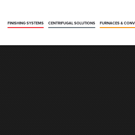
FINISHING SYSTEMS
CENTRIFUGAL SOLUTIONS
FURNACES & CON