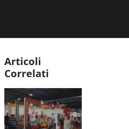
Articoli
Correlati