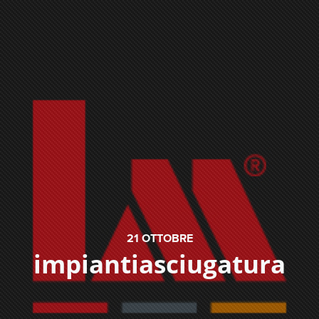
21
OTTOBRE
impiantiasciugatura