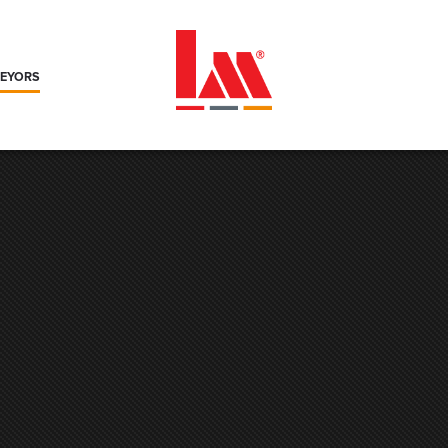
VEYORS