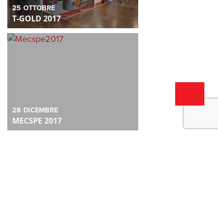
25
OTTOBRE
T-GOLD 2017
28
DICEMBRE
MECSPE 2017
28
DICEMBRE