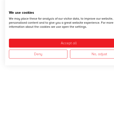
We use cookies
We may place these for analysis of our visitor data, to improve our website
personalised content and to give you a great website experience. For more
information about the cookies we use open the settings.
Accept all
Deny
No, adjust