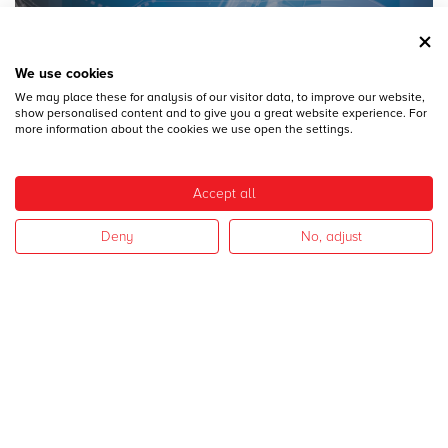
We use cookies
We may place these for analysis of our visitor data, to improve our website,
28
DICEMBRE
show personalised content and to give you a great website experience. For
MECSPE 2017
more information about the cookies we use open the settings.
Accept all
Deny
No, adjust
28
DICEMBRE
CAMPAGNA 2017
I nostri settori