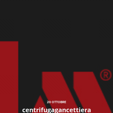
20
OTTOBRE
centrifugagancettiera