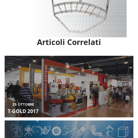
Articoli Correlati
25
OTTOBRE
T-GOLD 2017