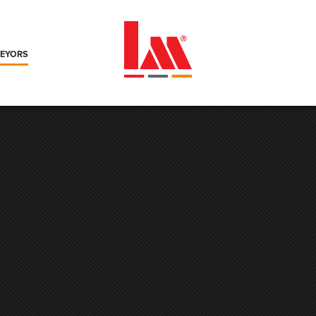
VEYORS