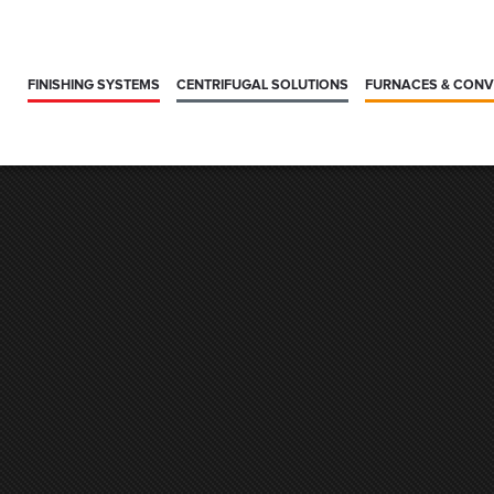
FINISHING SYSTEMS
CENTRIFUGAL SOLUTIONS
FURNACES & CON