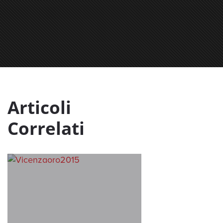
Articoli
Correlati