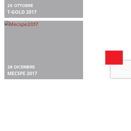
25
OTTOBRE
T-GOLD 2017
28
DICEMBRE
MECSPE 2017
28
DICEMBRE