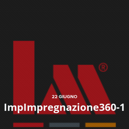
22
GIUGNO
ImpImpregnazione360-1