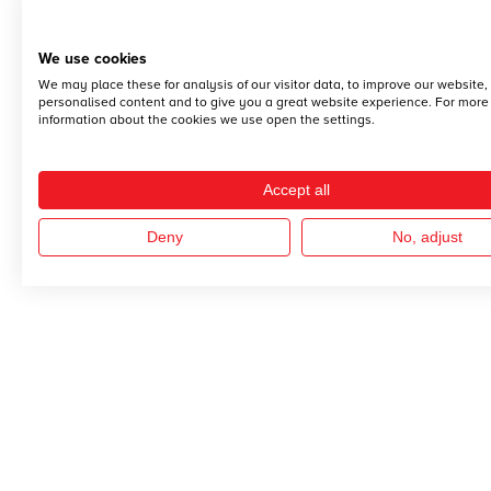
We use cookies
We may place these for analysis of our visitor data, to improve our website
personalised content and to give you a great website experience. For more
information about the cookies we use open the settings.
Accept all
Deny
No, adjust