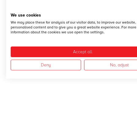
We use cookies
We may place these for analysis of our visitor data, to improve our website
personalised content and to give you a great website experience. For more
information about the cookies we use open the settings.
Accept all
Deny
No, adjust