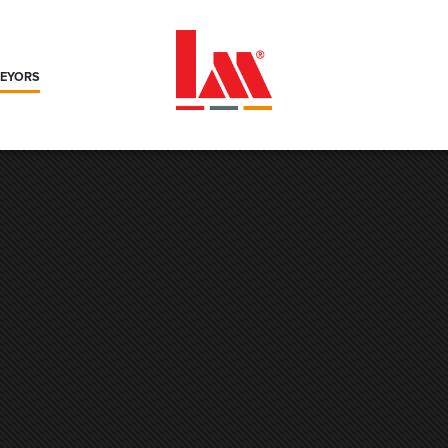
VEYORS