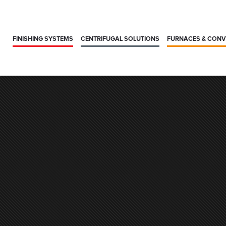
FINISHING SYSTEMS
CENTRIFUGAL SOLUTIONS
FURNACES & CON