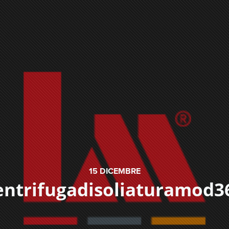
15
DICEMBRE
entrifugadisoliaturamod3