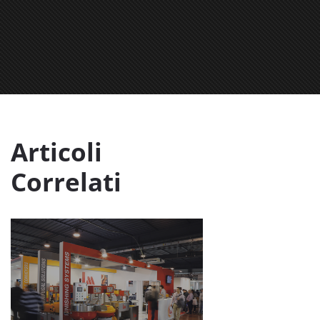
Articoli
Correlati