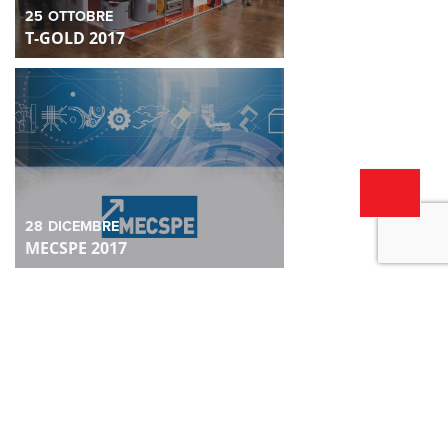
25
OTTOBRE
T-GOLD 2017
28
DICEMBRE
MECSPE 2017
28
DICEMBRE