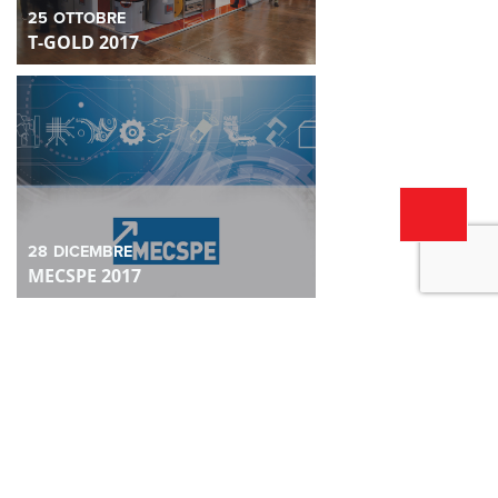
25
OTTOBRE
T-GOLD 2017
28
DICEMBRE
MECSPE 2017
28
DICEMBRE