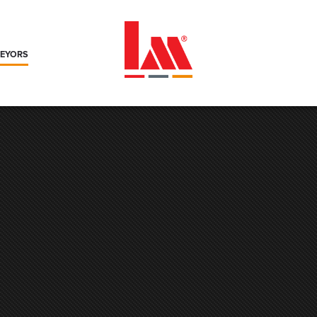
VEYORS