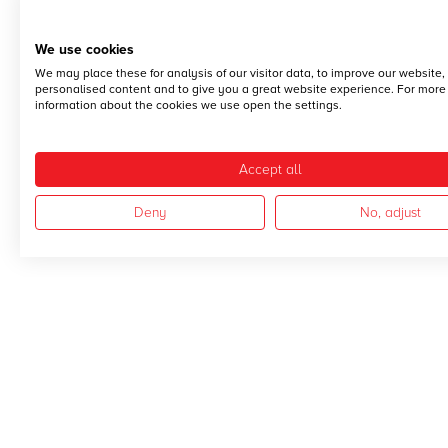
We use cookies
We may place these for analysis of our visitor data, to improve our website
personalised content and to give you a great website experience. For more
information about the cookies we use open the settings.
Accept all
Deny
No, adjust