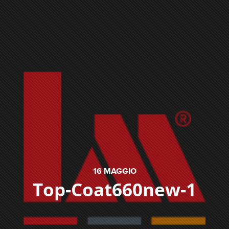
16
MAGGIO
Top-Coat660new-1