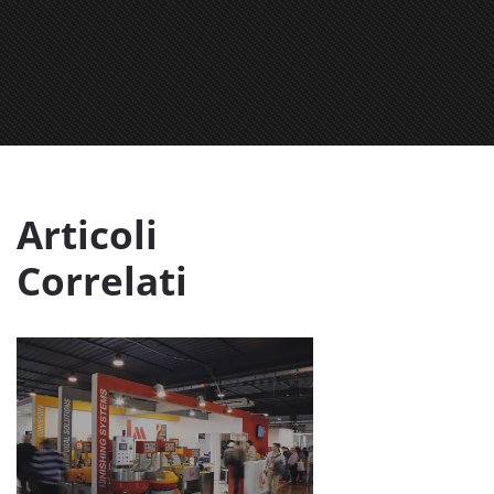
Articoli
Correlati