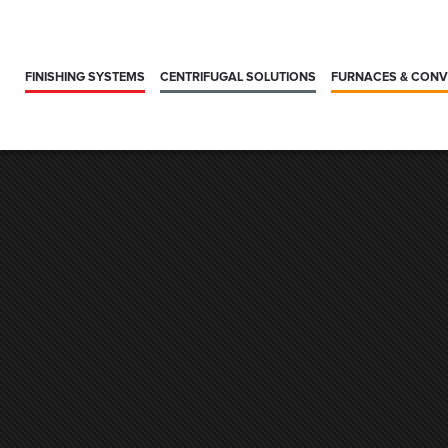
FINISHING SYSTEMS
CENTRIFUGAL SOLUTIONS
FURNACES & CON