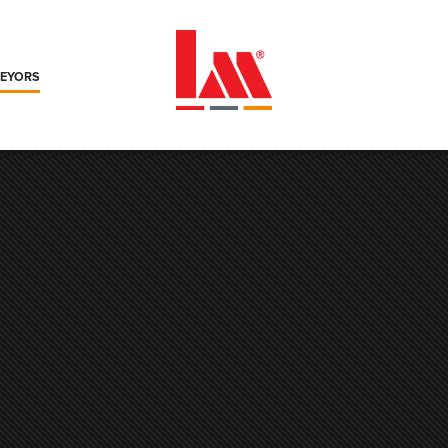
VEYORS