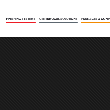
FINISHING SYSTEMS
CENTRIFUGAL SOLUTIONS
FURNACES & CON