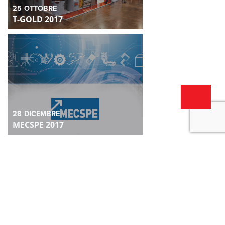
25
OTTOBRE
T-GOLD 2017
28
DICEMBRE
MECSPE 2017
28
DICEMBRE