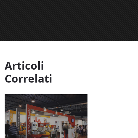
Articoli
Correlati