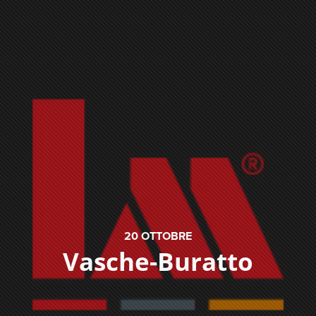
20
OTTOBRE
Vasche-Buratto