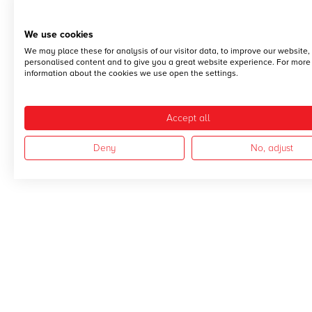
We use cookies
We may place these for analysis of our visitor data, to improve our website
personalised content and to give you a great website experience. For more
information about the cookies we use open the settings.
Accept all
Deny
No, adjust