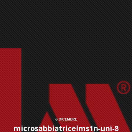
6
DICEMBRE
microsabbiatricelms1n-uni-8