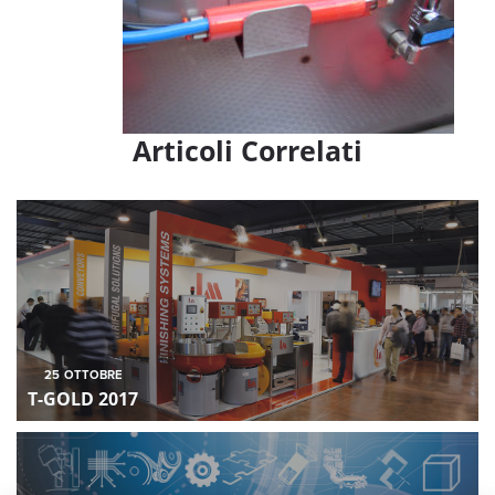
Articoli Correlati
25
OTTOBRE
T-GOLD 2017