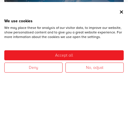
We use cookies
We may place these for analysis of our visitor data, to improve our website,
28
DICEMBRE
show personalised content and to give you a great website experience. For
MECSPE 2017
more information about the cookies we use open the settings.
Accept all
Deny
No, adjust
28
DICEMBRE
CAMPAGNA 2017
I nostri settori