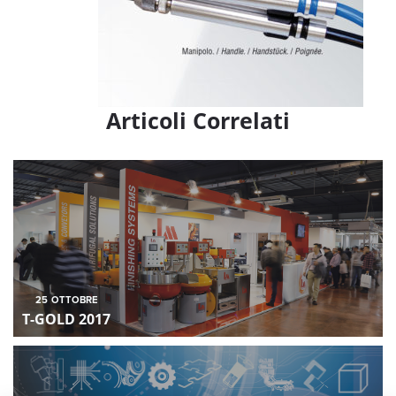
Articoli Correlati
25
OTTOBRE
T-GOLD 2017