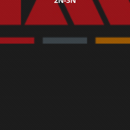
2N-3N