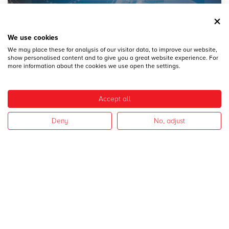
We use cookies
We may place these for analysis of our visitor data, to improve our website,
28
DICEMBRE
show personalised content and to give you a great website experience. For
MECSPE 2017
more information about the cookies we use open the settings.
Accept all
Deny
No, adjust
28
DICEMBRE
CAMPAGNA 2017
I nostri settori