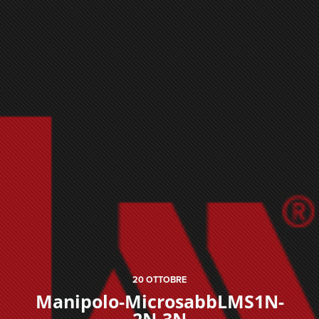
20
OTTOBRE
Manipolo-MicrosabbLMS1N-