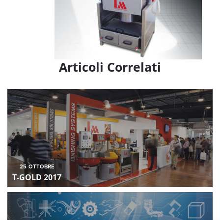
Articoli Correlati
25
OTTOBRE
T-GOLD 2017