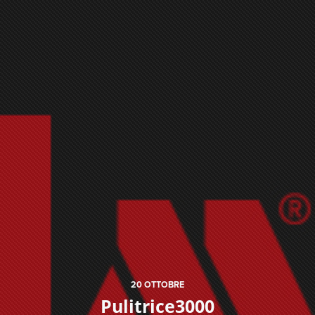
20
OTTOBRE
Pulitrice3000