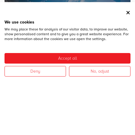
We use cookies
We may place these for analysis of our visitor data, to improve our website,
28
DICEMBRE
show personalised content and to give you a great website experience. For
MECSPE 2017
more information about the cookies we use open the settings.
Accept all
Deny
No, adjust
28
DICEMBRE
CAMPAGNA 2017
I nostri settori