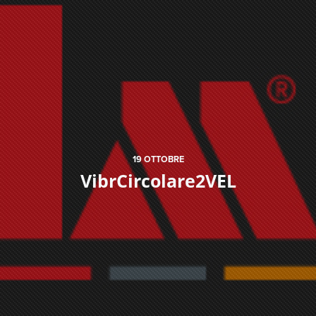
19
OTTOBRE
VibrCircolare2VEL