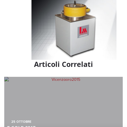
Articoli Correlati
25
OTTOBRE