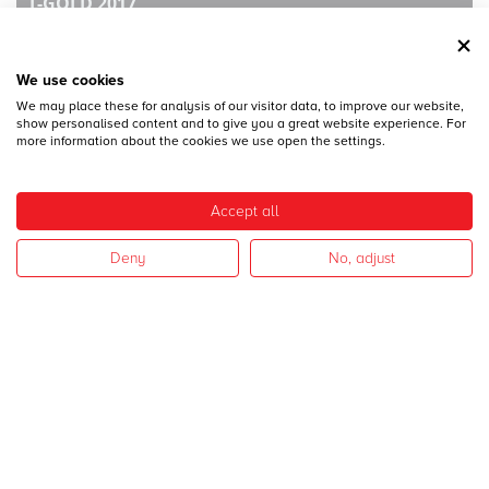
T-GOLD 2017
We use cookies
We may place these for analysis of our visitor data, to improve our website,
show personalised content and to give you a great website experience. For
more information about the cookies we use open the settings.
28
DICEMBRE
Accept all
MECSPE 2017
Deny
No, adjust
28
DICEMBRE
CAMPAGNA 2017