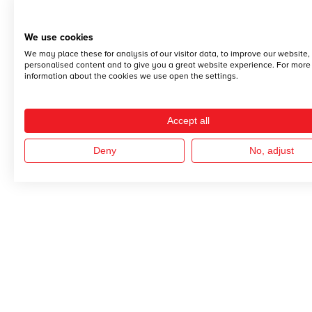
We use cookies
We may place these for analysis of our visitor data, to improve our website
personalised content and to give you a great website experience. For more
information about the cookies we use open the settings.
Accept all
Deny
No, adjust