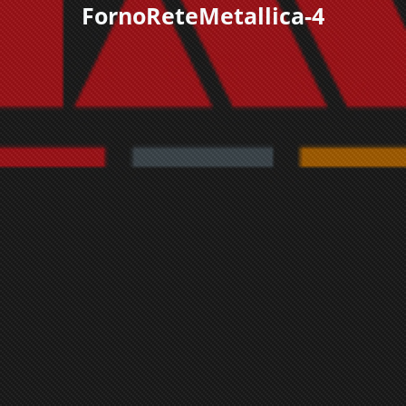
FornoReteMetallica-4