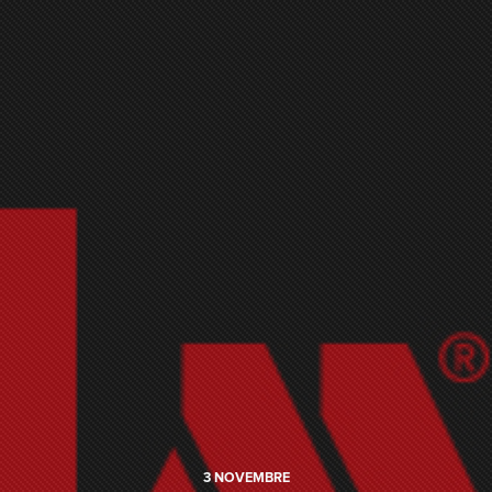
3
NOVEMBRE