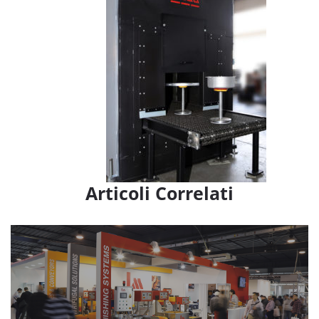
Articoli Correlati