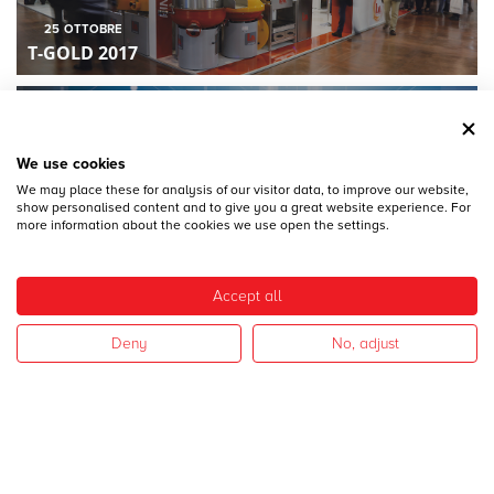
25
OTTOBRE
T-GOLD 2017
We use cookies
We may place these for analysis of our visitor data, to improve our website,
show personalised content and to give you a great website experience. For
more information about the cookies we use open the settings.
28
DICEMBRE
MECSPE 2017
Accept all
Deny
No, adjust
28
DICEMBRE