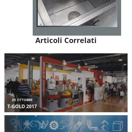
Articoli Correlati
25
OTTOBRE
T-GOLD 2017