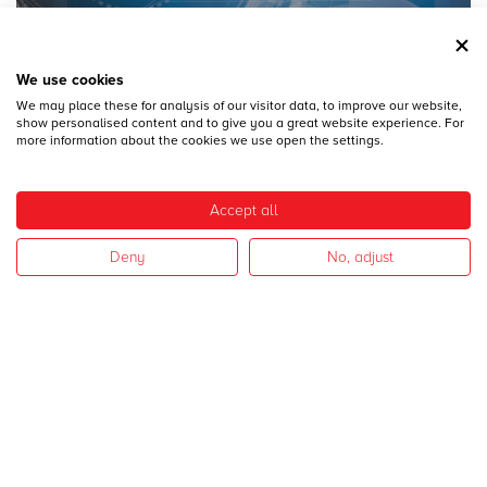
We use cookies
We may place these for analysis of our visitor data, to improve our website,
28
DICEMBRE
show personalised content and to give you a great website experience. For
MECSPE 2017
more information about the cookies we use open the settings.
Accept all
Deny
No, adjust
28
DICEMBRE
CAMPAGNA 2017
I nostri settori