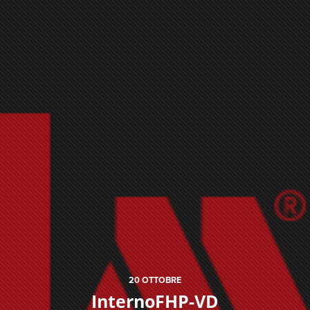
20
OTTOBRE
InternoFHP-VD