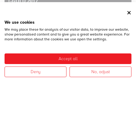
T-GOLD 2017
We use cookies
We may place these for analysis of our visitor data, to improve our website,
show personalised content and to give you a great website experience. For
more information about the cookies we use open the settings.
28
DICEMBRE
Accept all
MECSPE 2017
Deny
No, adjust
28
DICEMBRE
CAMPAGNA 2017