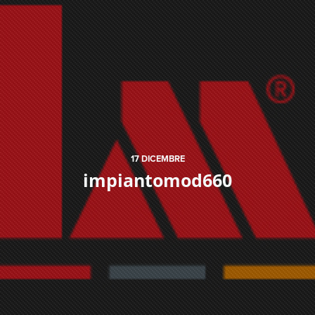
17
DICEMBRE
impiantomod660