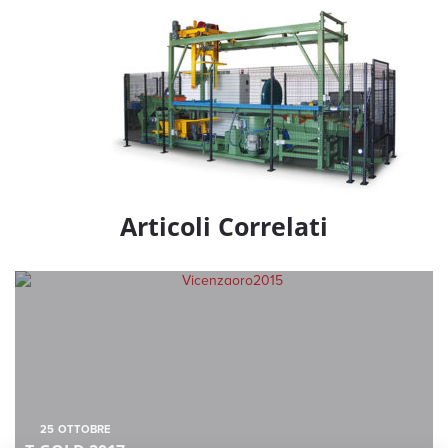
Articoli Correlati
25
OTTOBRE