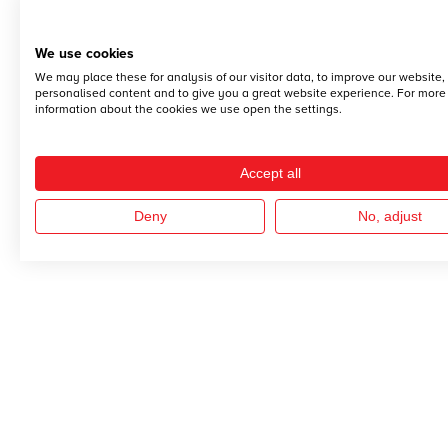
We use cookies
We may place these for analysis of our visitor data, to improve our website
personalised content and to give you a great website experience. For more
information about the cookies we use open the settings.
Accept all
Deny
No, adjust