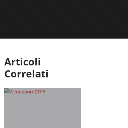
Articoli
Correlati