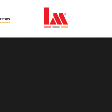
VEYORS