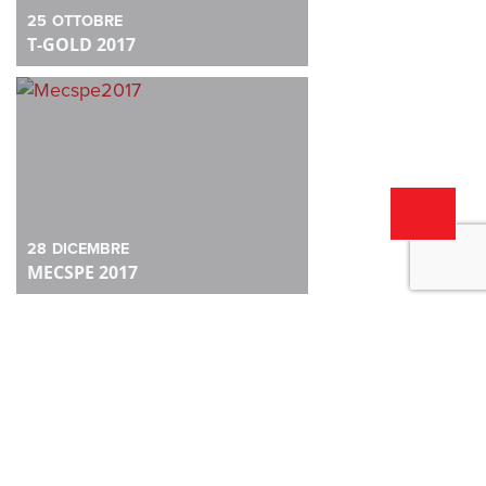
25
OTTOBRE
T-GOLD 2017
28
DICEMBRE
MECSPE 2017
28
DICEMBRE