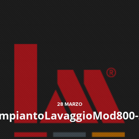
28
MARZO
ImpiantoLavaggioMod800-