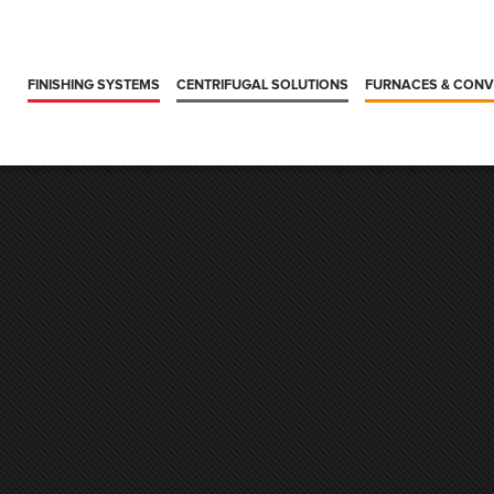
FINISHING SYSTEMS
CENTRIFUGAL SOLUTIONS
FURNACES & CON