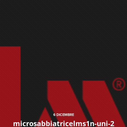
6
DICEMBRE
microsabbiatricelms1n-uni-2