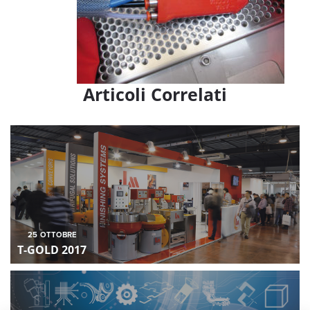
Articoli Correlati
25
OTTOBRE
T-GOLD 2017