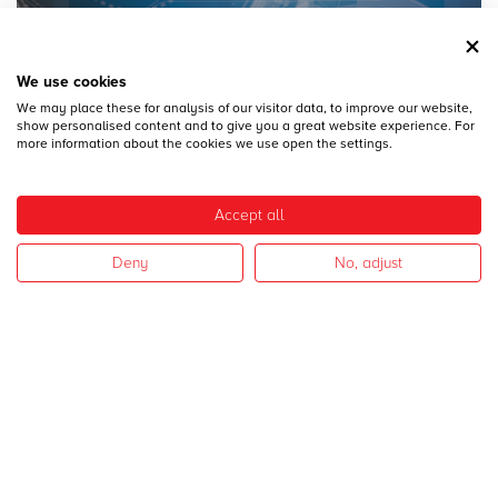
We use cookies
We may place these for analysis of our visitor data, to improve our website,
28
DICEMBRE
show personalised content and to give you a great website experience. For
MECSPE 2017
more information about the cookies we use open the settings.
Accept all
Deny
No, adjust
28
DICEMBRE
CAMPAGNA 2017
I nostri settori