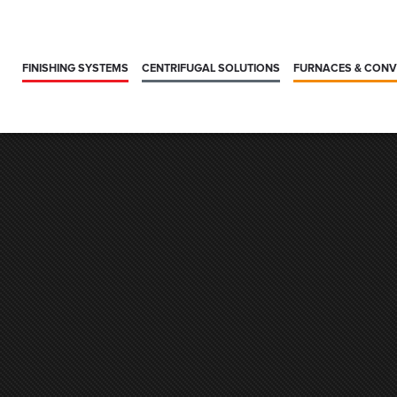
FINISHING SYSTEMS
CENTRIFUGAL SOLUTIONS
FURNACES & CON