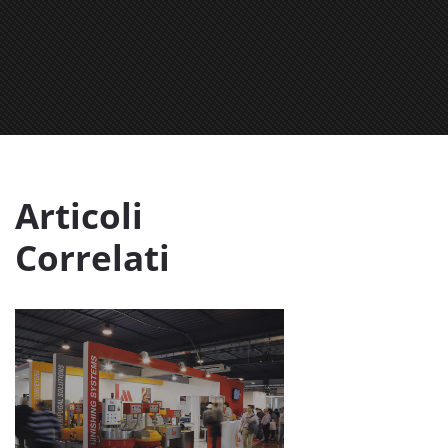
Articoli
Correlati