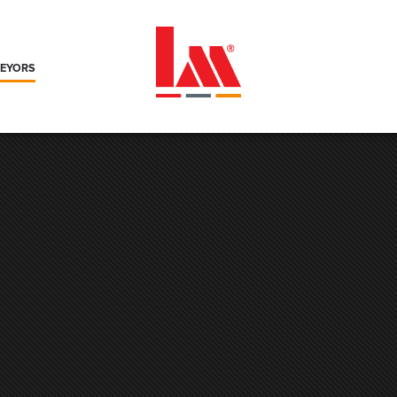
VEYORS