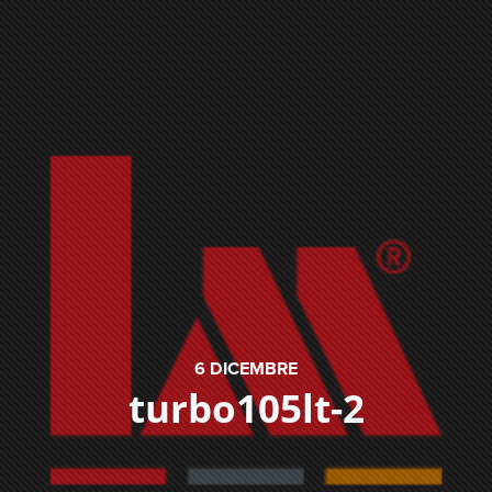
6
DICEMBRE
turbo105lt-2