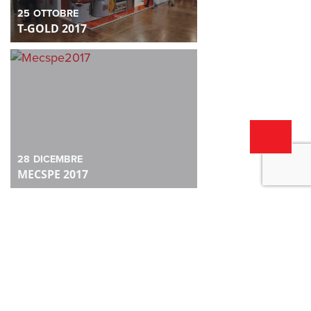
25
OTTOBRE
T-GOLD 2017
28
DICEMBRE
MECSPE 2017
28
DICEMBRE