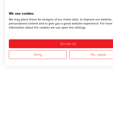
We use cookies
We may place these for analysis of our visitor data, to improve our website
personalised content and to give you a great website experience. For more
information about the cookies we use open the settings.
Accept all
Deny
No, adjust