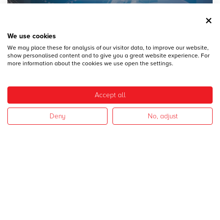
We use cookies
We may place these for analysis of our visitor data, to improve our website,
28
DICEMBRE
show personalised content and to give you a great website experience. For
MECSPE 2017
more information about the cookies we use open the settings.
Accept all
Deny
No, adjust
28
DICEMBRE
CAMPAGNA 2017
I nostri settori