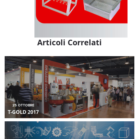
Articoli Correlati
25
OTTOBRE
T-GOLD 2017