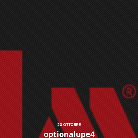
20
OTTOBRE
optionalupe4