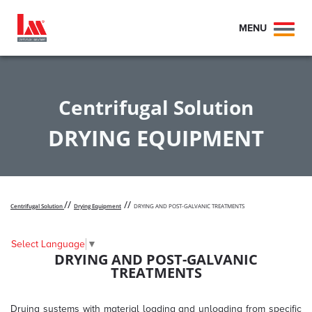
MENU
Toggl
naviga
Centrifugal Solution
DRYING EQUIPMENT
//
//
Centrifugal Solution
Drying Equipment
DRYING AND POST-GALVANIC TREATMENTS
Select Language
▼
DRYING AND POST-GALVANIC
TREATMENTS
Drying systems with material loading and unloading from specific