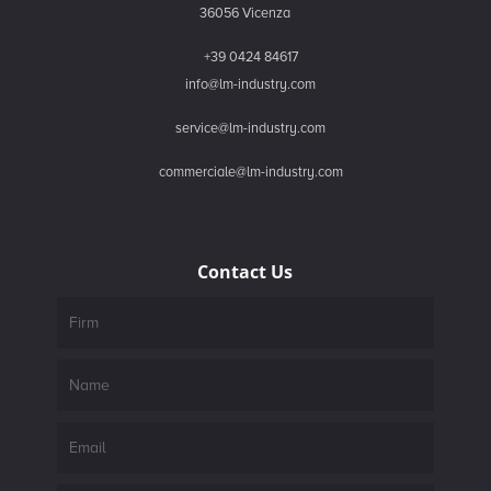
36056 Vicenza
+39 0424 84617
info@lm-industry.com
service@lm-industry.com
commerciale@lm-industry.com
Contact Us