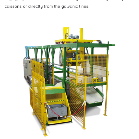
caissons or directly from the galvanic lines.