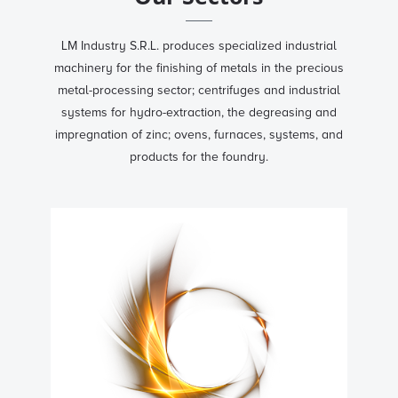
LM Industry S.R.L. produces specialized industrial
machinery for the finishing of metals in the precious
metal-processing sector; centrifuges and industrial
systems for hydro-extraction, the degreasing and
impregnation of zinc; ovens, furnaces, systems, and
products for the foundry.