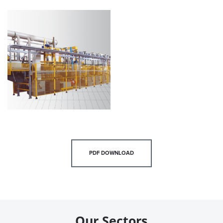
PDF DOWNLOAD
Our Sectors