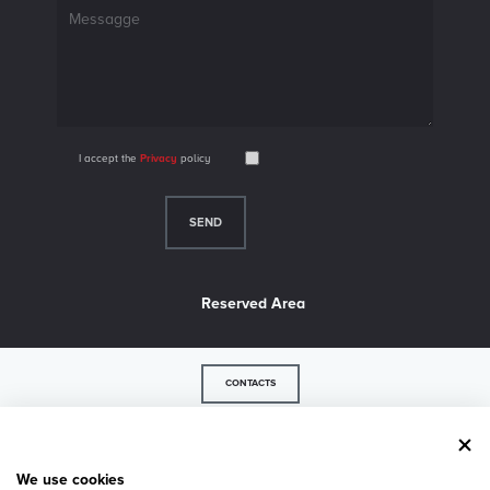
I accept the
Privacy
policy
Reserved Area
CONTACTS
© 2026 LM Industry srl - P.IVA 02739500243 - 36056 Belvedere di Tezze sul Brenta - VI -
Via Strada del Confine, 35/a - Tel.
+39 0424 84617
- Fax +39 0424 84925 -
Privacy
-
We use cookies