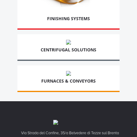
FINISHING SYSTEMS
CENTRIFUGAL SOLUTIONS
FURNACES & CONVEYORS
Via Strada del Confine, 35/a Belvedere di Tezze sul Brenta