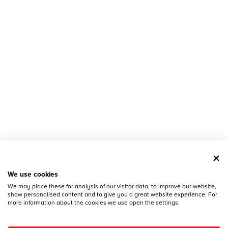
We use cookies
We may place these for analysis of our visitor data, to improve our website,
show personalised content and to give you a great website experience. For
more information about the cookies we use open the settings.